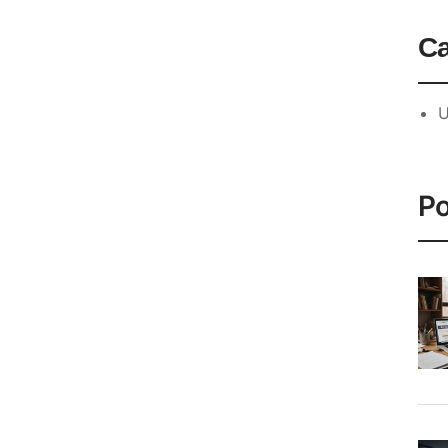
Ca
U
Po