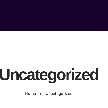
Uncategorized
Home
Uncategorized