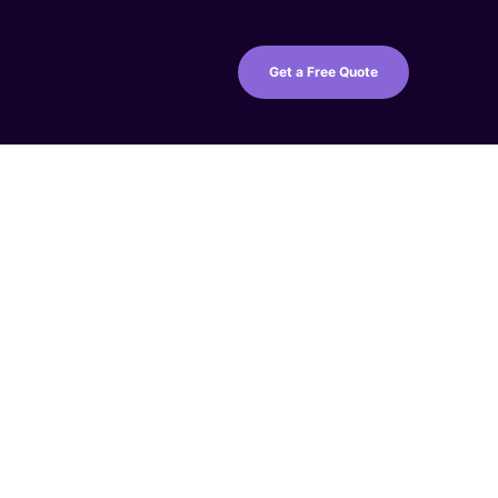
Get a Free Quote