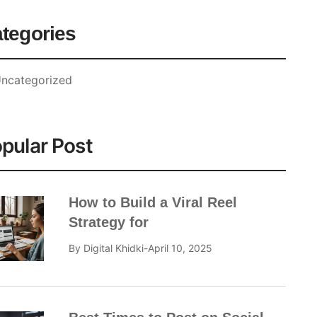
tegories
ncategorized
pular Post
How to Build a Viral Reel
Strategy for
By
Digital Khidki
April 10, 2025