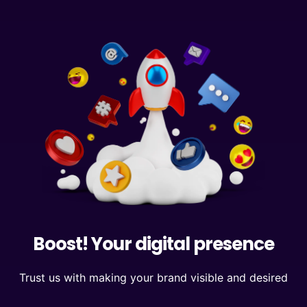
Boost! Your digital presence
Trust us with making your brand visible and desired