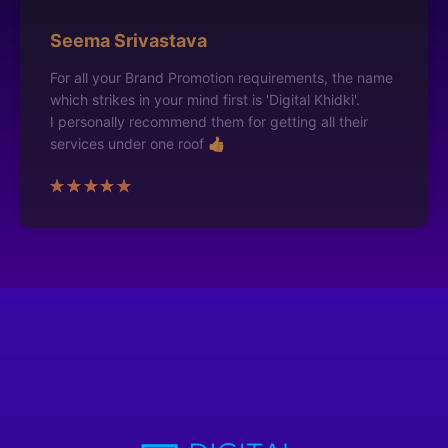
Seema Srivastava
For all your Brand Promotion requirements, the name
which strikes in your mind first is 'Digital Khidki'.
I personally recommend them for getting all their
services under one roof 👍