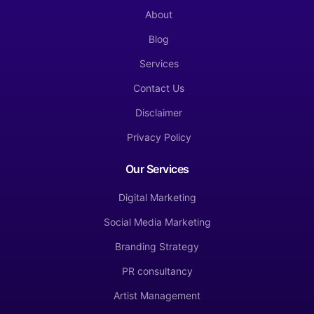
About
Blog
Services
Contact Us
Disclaimer
Privacy Policy
Our Services
Digital Marketing
Social Media Marketing
Branding Strategy
PR consultancy
Artist Management