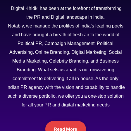
Digital Khidki has been at the forefront of transforming
the PR and Digital landscape in India.
Notably, we manage the profiles of India’s leading poets
and have brought a breath of fresh air to the world of
Political PR, Campaign Management, Political
Advertising, Online Branding, Digital Marketing, Social
Media Marketing, Celebrity Branding, and Business
Branding. What sets us apart is our unwavering
commitment to delivering it all in-house. As the only
Indian PR agency with the vision and capability to handle
such a diverse portfolio, we offer you a one-stop solution
for all your PR and digital marketing needs
Read More