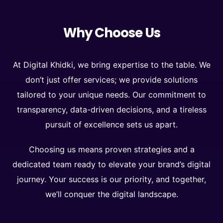
Why Choose Us
At Digital Khidki, we bring expertise to the table. We
don’t just offer services; we provide solutions
tailored to your unique needs. Our commitment to
transparency, data-driven decisions, and a tireless
pursuit of excellence sets us apart.
Choosing us means proven strategies and a
dedicated team ready to elevate your brand’s digital
journey. Your success is our priority, and together,
we’ll conquer the digital landscape.