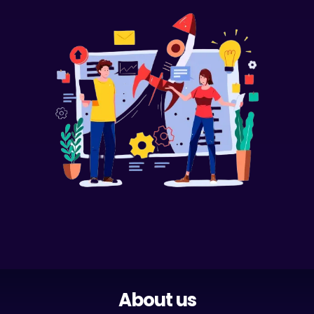
About us