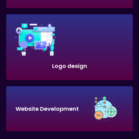
Logo design
Website Development