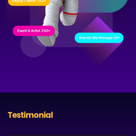
Testimonial