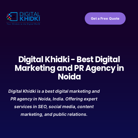
Get a Free Quote
Digital Khidki - Best Digital
Marketing and PR Agency in
Noida
Digital Khidki is a best digital marketing and
PR agency in Noida, India. Offering expert
services in SEO, social media, content
marketing, and public relations.