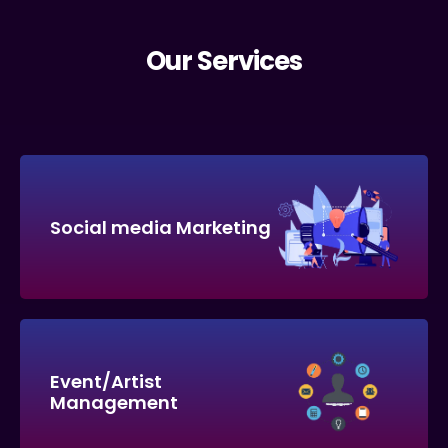
Our Services
Social media Marketing
Event/Artist
Management