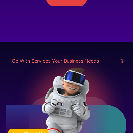
Go With Services Your Business Needs