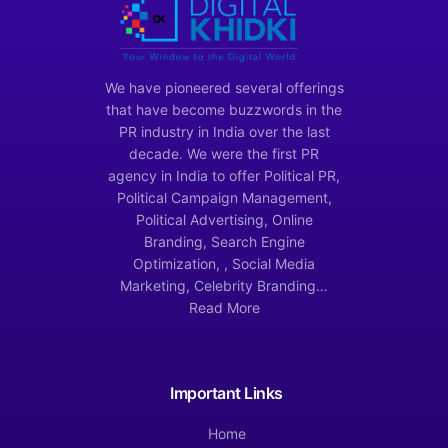
We have pioneered several offerings
that have become buzzwords in the
PR industry in India over the last
decade. We were the first PR
agency in India to offer Political PR,
Political Campaign Management,
Political Advertising, Online
Branding, Search Engine
Optimization, , Social Media
Marketing, Celebrity Branding…
Read More
Important Links
Home