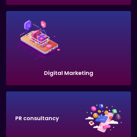
Digital Marketing
PR consultancy