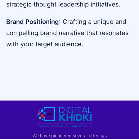
strategic thought leadership initiatives.
Brand Positioning
: Crafting a unique and
compelling brand narrative that resonates
with your target audience.
We have pioneered several offerings