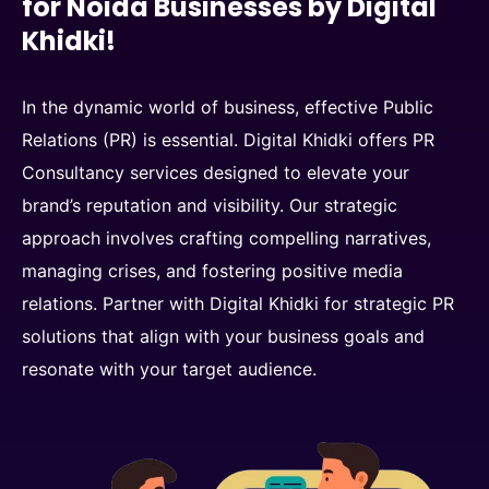
for Noida Businesses by Digital
Khidki!
In the dynamic world of business, effective Public
Relations (PR) is essential. Digital Khidki offers PR
Consultancy services designed to elevate your
brand’s reputation and visibility. Our strategic
approach involves crafting compelling narratives,
managing crises, and fostering positive media
relations. Partner with Digital Khidki for strategic PR
solutions that align with your business goals and
resonate with your target audience.