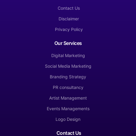
Contact Us
Disclaimer
Privacy Policy
Our Services
Digital Marketing
Social Media Marketing
Branding Strategy
PR consultancy
Artist Management
Events Managements
Logo Design
Contact Us