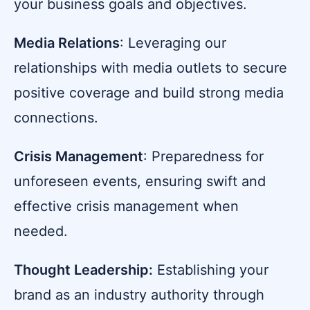
your business goals and objectives.
Media Relations
: Leveraging our
relationships with media outlets to secure
positive coverage and build strong media
connections.
Crisis Management
: Preparedness for
unforeseen events, ensuring swift and
effective crisis management when
needed.
Thought Leadership:
Establishing your
brand as an industry authority through