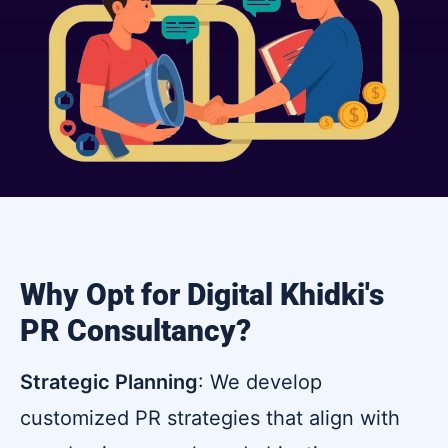
Why Opt for Digital Khidki's
PR Consultancy?
Strategic Planning
: We develop
customized PR strategies that align with