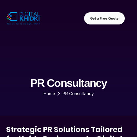
Get a Free Quote
PR Consultancy
Home
PR Consultancy
Strategic PR Solutions Tailored