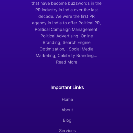
that have become buzzwords in the
PR industry in India over the last
decade. We were the first PR
agency in India to offer Political PR,
Political Campaign Management,
Political Advertising, Online
Branding, Search Engine
Optimization, , Social Media
Marketing, Celebrity Branding…
Read More
Important Links
Home
About
Blog
Services