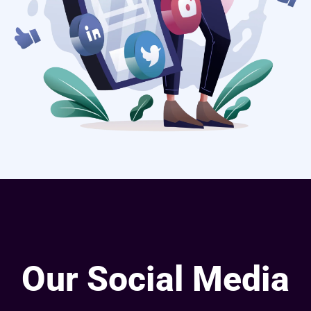
Our Social Media