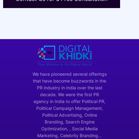
We have pioneered several offerings
that have become buzzwords in the
PR industry in India over the last
decade. We were the first PR
agency in India to offer Political PR,
Political Campaign Management,
Political Advertising, Online
Branding, Search Engine
Optimization, , Social Media
Marketing, Celebrity Branding…