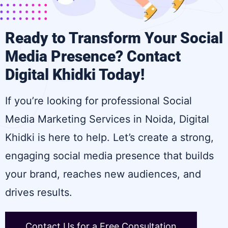
Ready to Transform Your Social
Media Presence? Contact
Digital Khidki Today!
If you’re looking for professional Social
Media Marketing Services in Noida, Digital
Khidki is here to help. Let’s create a strong,
engaging social media presence that builds
your brand, reaches new audiences, and
drives results.
Contact Us for a Free Consultation