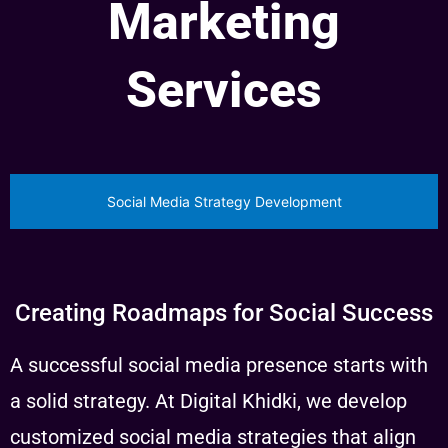
Marketing
Services
Social Media Strategy Development
Creating Roadmaps for Social Success
A successful social media presence starts with
a solid strategy. At Digital Khidki, we develop
customized social media strategies that align