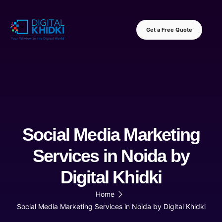
Get a Free Quote
Social Media Marketing
Services in Noida by
Digital Khidki
Home
Social Media Marketing Services in Noida by Digital Khidki