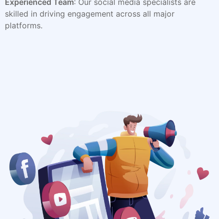
Experienced Team
: Our social media specialists are
skilled in driving engagement across all major
platforms.