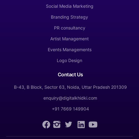
Social Media Marketing
Branding Strategy
PR consultancy
Artist Management
Events Managements
Logo Design
Contact Us
B-43, B Block, Sector 63, Noida, Uttar Pradesh 201309
enquiry@digitalkhidki.com
+91 7669 149904