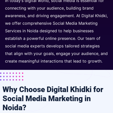
In today’s digital world, social media is essential for
connecting with your audience, building brand
awareness, and driving engagement. At Digital Khidki,
we offer comprehensive Social Media Marketing
Services in Noida designed to help businesses
establish a powerful online presence. Our team of
social media experts develops tailored strategies
that align with your goals, engage your audience, and
create meaningful interactions that lead to growth.
Why Choose Digital Khidki for
Social Media Marketing in
Noida?