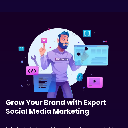
Grow Your Brand with Expert
Social Media Marketing