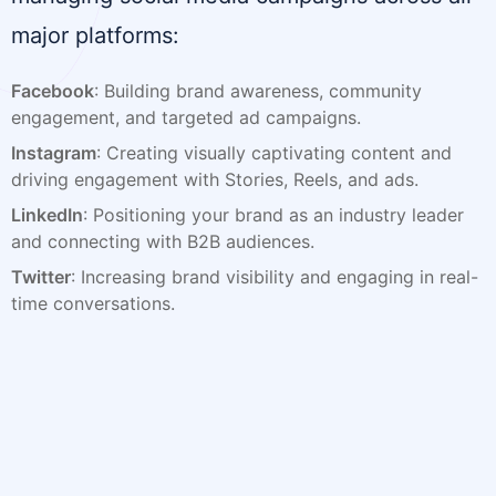
major platforms:
Facebook
: Building brand awareness, community
engagement, and targeted ad campaigns.
Instagram
: Creating visually captivating content and
driving engagement with Stories, Reels, and ads.
LinkedIn
: Positioning your brand as an industry leader
and connecting with B2B audiences.
Twitter
: Increasing brand visibility and engaging in real-
time conversations.