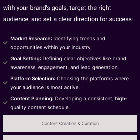
with your brand’s goals, target the right
audience, and set a clear direction for success:
Market Research
: Identifying trends and
opportunities within your industry.
Goal Setting
: Defining clear objectives like brand
awareness, engagement, and lead generation.
Platform Selection
: Choosing the platforms where
your audience is most active.
Content Planning
: Developing a consistent, high-
quality content schedule.
Content Creation & Curation