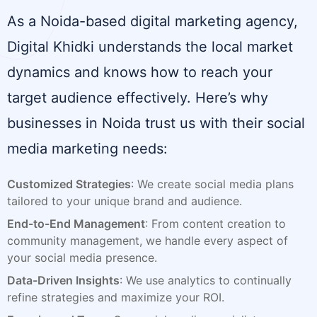
As a Noida-based digital marketing agency,
Digital Khidki understands the local market
dynamics and knows how to reach your
target audience effectively. Here’s why
businesses in Noida trust us with their social
media marketing needs:
Customized Strategies
: We create social media plans
tailored to your unique brand and audience.
End-to-End Management
: From content creation to
community management, we handle every aspect of
your social media presence.
Data-Driven Insights
: We use analytics to continually
refine strategies and maximize your ROI.