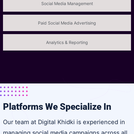
Social Media Management
Paid Social Media Advertising
Analytics & Reporting
Platforms We Specialize In
Our team at Digital Khidki is experienced in
managing social media campaigns across all