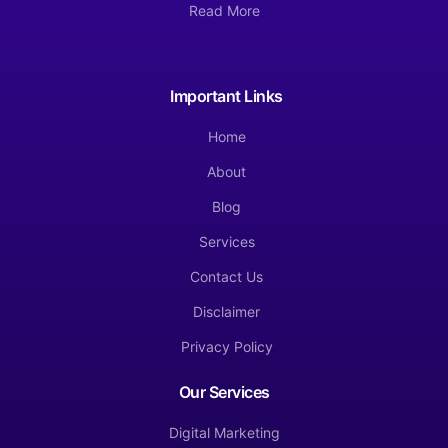
Read More
Important Links
Home
About
Blog
Services
Contact Us
Disclaimer
Privacy Policy
Our Services
Digital Marketing